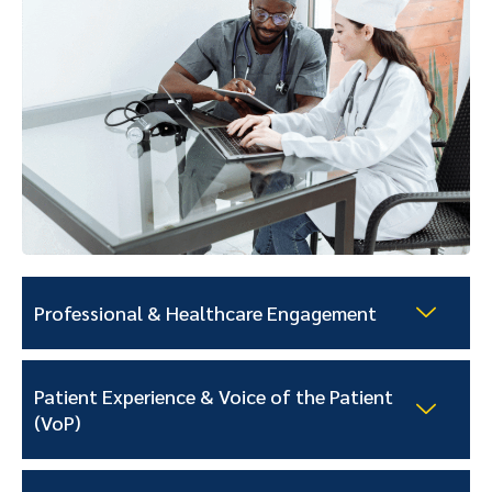
Professional & Healthcare Engagement
Patient Experience & Voice of the Patient
(VoP)