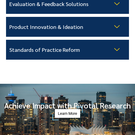
Evaluation & Feedback Solutions
Product Innovation & Ideation
Standards of Practice Reform
Achieve Impact with Pivotal Research
Learn More