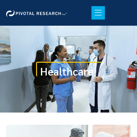
Healthcare