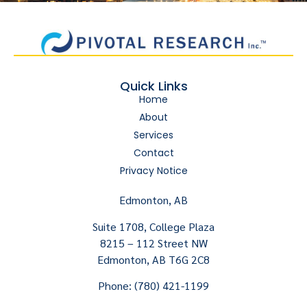
Quick Links
Home
About
Services
Contact
Privacy Notice
Edmonton, AB
Suite 1708, College Plaza
8215 – 112 Street NW
Edmonton, AB T6G 2C8
Phone: (780) 421-1199