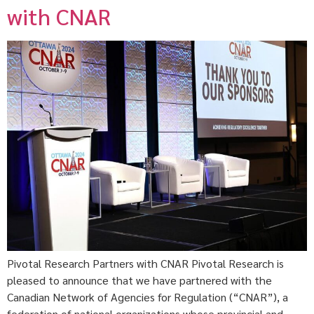
with CNAR
Pivotal Research Partners with CNAR Pivotal Research is
pleased to announce that we have partnered with the
Canadian Network of Agencies for Regulation (“CNAR”), a
federation of national organizations whose provincial and