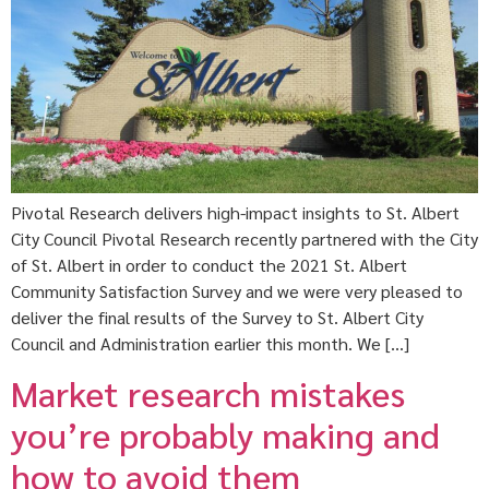
Pivotal Research delivers high-impact insights to St. Albert
City Council Pivotal Research recently partnered with the City
of St. Albert in order to conduct the 2021 St. Albert
Community Satisfaction Survey and we were very pleased to
deliver the final results of the Survey to St. Albert City
Council and Administration earlier this month. We […]
Market research mistakes
you’re probably making and
how to avoid them