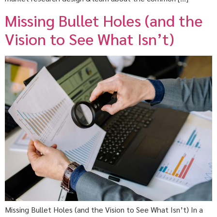
Missing Bullet Holes (and the
Vision to See What Isn’t)
Missing Bullet Holes (and the Vision to See What Isn’t) In a