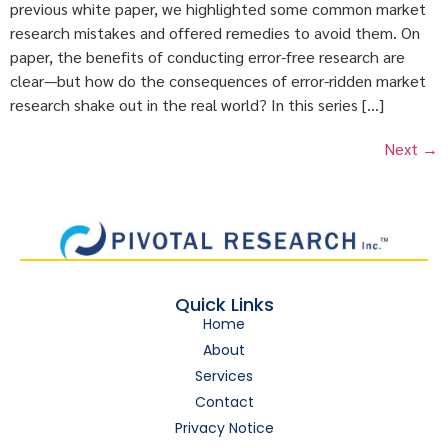
previous white paper, we highlighted some common market
research mistakes and offered remedies to avoid them. On
paper, the benefits of conducting error-free research are
clear—but how do the consequences of error-ridden market
research shake out in the real world? In this series […]
Next
→
Quick Links
Home
About
Services
Contact
Privacy Notice