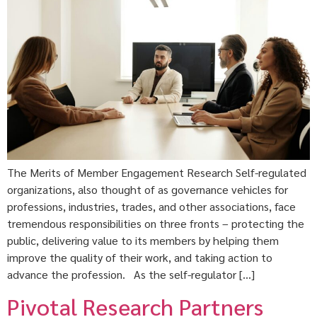
The Merits of Member Engagement Research Self-regulated
organizations, also thought of as governance vehicles for
professions, industries, trades, and other associations, face
tremendous responsibilities on three fronts – protecting the
public, delivering value to its members by helping them
improve the quality of their work, and taking action to
advance the profession. As the self-regulator […]
Pivotal Research Partners