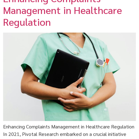
Management in Healthcare
Regulation
Enhancing Complaints Management in Healthcare Regulation
In 2021, Pivotal Research embarked on a crucial initiative