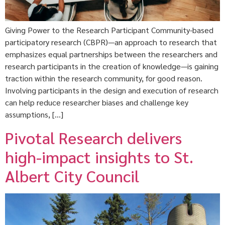
Giving Power to the Research Participant Community-based
participatory research (CBPR)—an approach to research that
emphasizes equal partnerships between the researchers and
research participants in the creation of knowledge—is gaining
traction within the research community, for good reason.
Involving participants in the design and execution of research
can help reduce researcher biases and challenge key
assumptions, […]
Pivotal Research delivers
high-impact insights to St.
Albert City Council