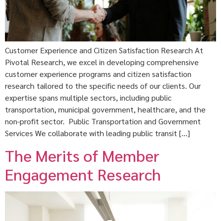
Customer Experience and Citizen Satisfaction Research At
Pivotal Research, we excel in developing comprehensive
customer experience programs and citizen satisfaction
research tailored to the specific needs of our clients. Our
expertise spans multiple sectors, including public
transportation, municipal government, healthcare, and the
non-profit sector. Public Transportation and Government
Services We collaborate with leading public transit […]
The Merits of Member
Engagement Research