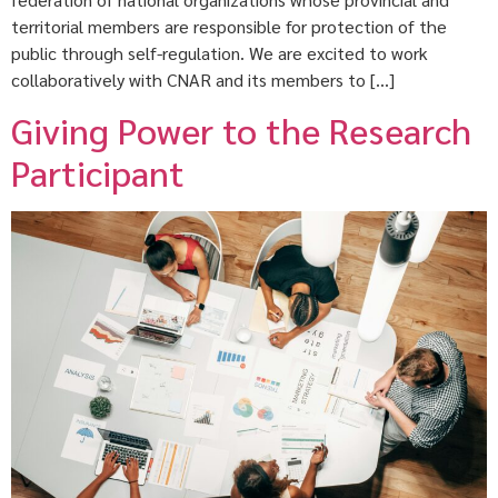
territorial members are responsible for protection of the
public through self-regulation. We are excited to work
collaboratively with CNAR and its members to […]
Giving Power to the Research
Participant