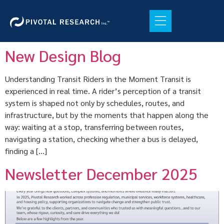
New Design Blog
Understanding Transit Riders in the Moment Transit is
experienced in real time. A rider’s perception of a transit
system is shaped not only by schedules, routes, and
infrastructure, but by the moments that happen along the
way: waiting at a stop, transferring between routes,
navigating a station, checking whether a bus is delayed,
finding a […]
Newsletter December 2025