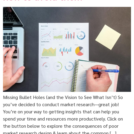
Missing Bullet Holes (and the Vision to See What Isn’t) So
you’ve decided to conduct market research—great job!
You’re on your way to getting insights that can help you
spend your time and resources more productively. Click on
the button below to explore the consequences of poor
market research design & learn about the common […]