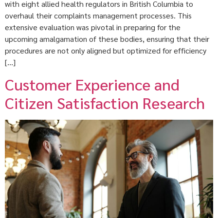
with eight allied health regulators in British Columbia to
overhaul their complaints management processes. This
extensive evaluation was pivotal in preparing for the
upcoming amalgamation of these bodies, ensuring that their
procedures are not only aligned but optimized for efficiency
[…]
Customer Experience and
Citizen Satisfaction Research