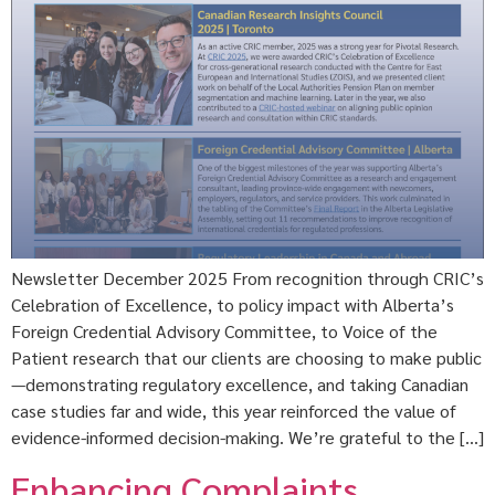
Newsletter December 2025 From recognition through CRIC’s
Celebration of Excellence, to policy impact with Alberta’s
Foreign Credential Advisory Committee, to Voice of the
Patient research that our clients are choosing to make public
—demonstrating regulatory excellence, and taking Canadian
case studies far and wide, this year reinforced the value of
evidence-informed decision-making. We’re grateful to the […]
Enhancing Complaints